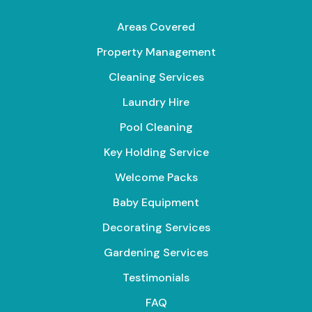
Areas Covered
Property Management
Cleaning Services
Laundry Hire
Pool Cleaning
Key Holding Service
Welcome Packs
Baby Equipment
Decorating Services
Gardening Services
Testimonials
FAQ