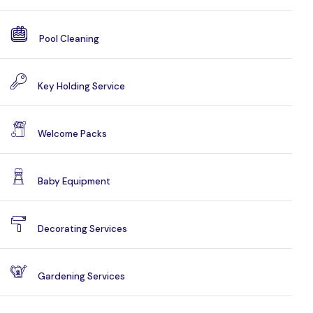
Pool Cleaning
Key Holding Service
Welcome Packs
Baby Equipment
Decorating Services
Gardening Services