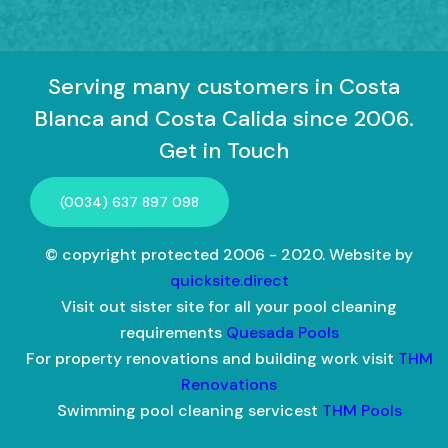
Serving many customers in Costa
Blanca and Costa Calida since 2006.
Get in Touch
(0034) 637 897 098
© copyright protected 2006 - 2020. Website by
quicksite.direct
Visit out sister site for all your pool cleaning
requirements
Quesada Pools
For property renovations and building work visit
THM
Renovations
Swimming pool cleaning servicest
THM Pools