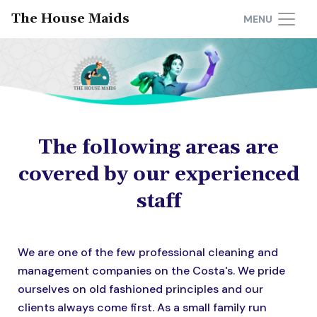
The House Maids
MENU
The following areas are
covered by our experienced
staff
We are one of the few professional cleaning and
management companies on the Costa's. We pride
ourselves on old fashioned principles and our
clients always come first. As a small family run