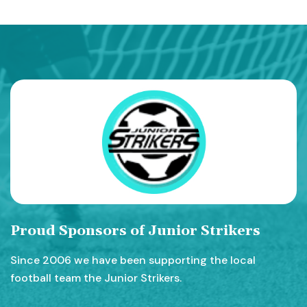
Proud Sponsors of Junior Strikers
Since 2006 we have been supporting the local
football team the Junior Strikers.