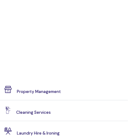
Property Management
Cleaning Services
Laundry Hire & Ironing