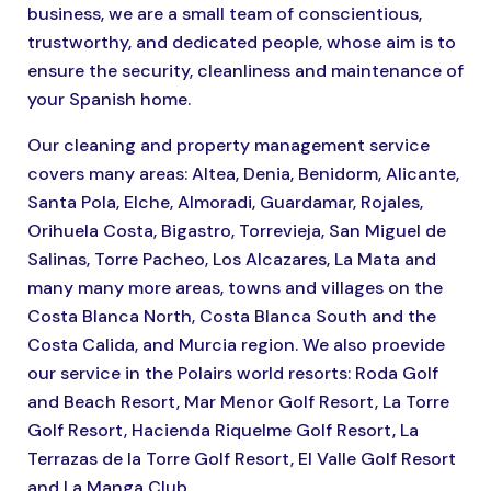
business, we are a small team of conscientious,
trustworthy, and dedicated people, whose aim is to
ensure the security, cleanliness and maintenance of
your Spanish home.
Our cleaning and property management service
covers many areas: Altea, Denia, Benidorm, Alicante,
Santa Pola, Elche, Almoradi, Guardamar, Rojales,
Orihuela Costa, Bigastro, Torrevieja, San Miguel de
Salinas, Torre Pacheo, Los Alcazares, La Mata and
many many more areas, towns and villages on the
Costa Blanca North, Costa Blanca South and the
Costa Calida, and Murcia region. We also proevide
our service in the Polairs world resorts: Roda Golf
and Beach Resort, Mar Menor Golf Resort, La Torre
Golf Resort, Hacienda Riquelme Golf Resort, La
Terrazas de la Torre Golf Resort, El Valle Golf Resort
and La Manga Club.