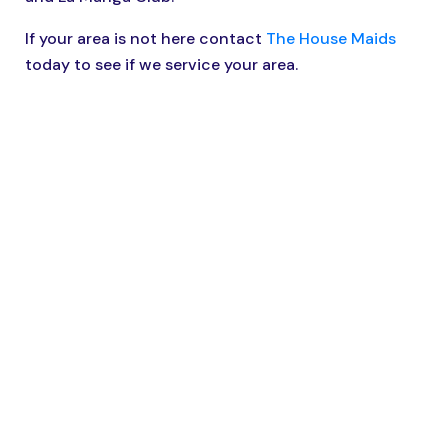
If your area is not here contact
The House Maids
today to see if we service your area.