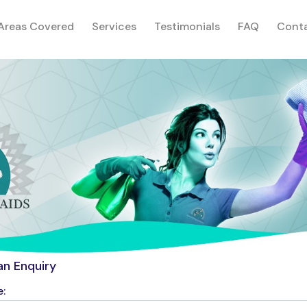
rent)
Areas Covered
Services
Testimonials
FAQ
Cont
an Enquiry
: