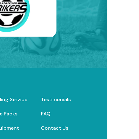
ding Service
Testimonials
e Packs
FAQ
uipment
Contact Us