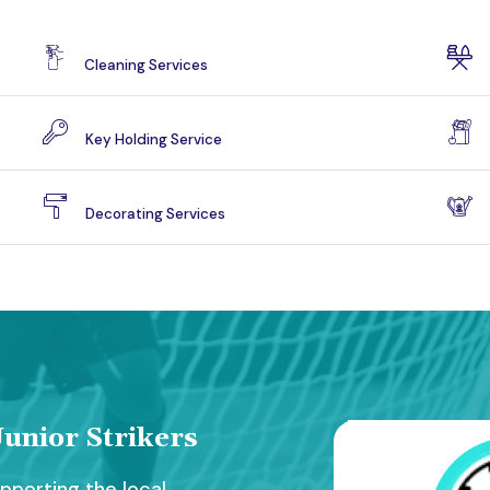
Cleaning Services
Key Holding Service
Decorating Services
unior Strikers
porting the local