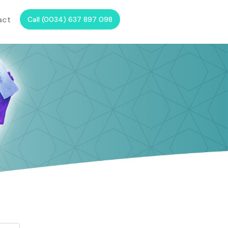
act
Call (0034) 637 897 098