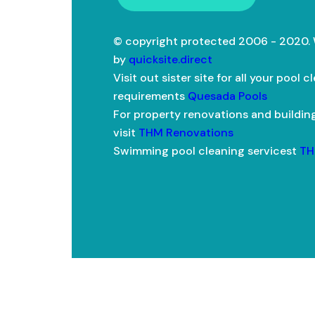
© copyright protected 2006 - 2020.
by
quicksite.direct
Visit out sister site for all your pool c
requirements
Quesada Pools
For property renovations and buildin
visit
THM Renovations
Swimming pool cleaning servicest
TH