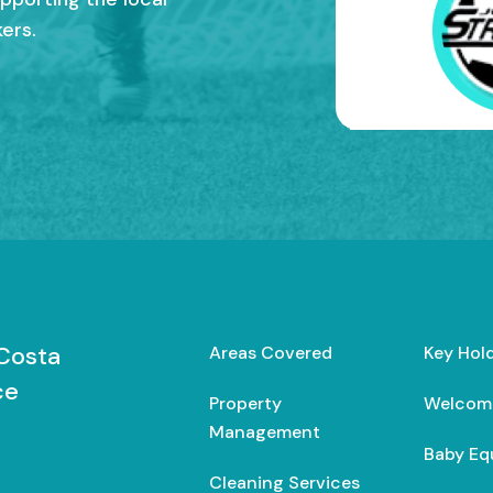
ers.
Costa
Areas Covered
Key Hol
ce
Property
Welcom
Management
Baby Eq
Cleaning Services