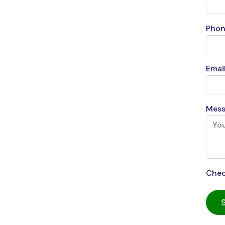
Phon
Email
Mess
Chec