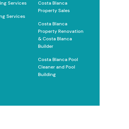
ing Services
Costa Blanca
Property Sales
ng Services
Costa Blanca
Property Renovation
& Costa Blanca
Builder
Costa Blanca Pool
Cleaner and Pool
Building