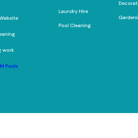
Decorat
Laundry Hire
Gardeni
 Website
Pool Cleaning
leaning
g work
M Pools