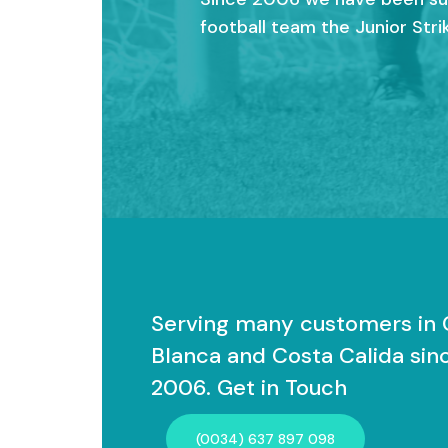
football team the Junior Strik
Serving many customers in 
Blanca and Costa Calida sin
2006. Get in Touch
(0034) 637 897 098