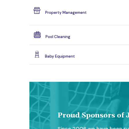
Property Management
Pool Cleaning
Baby Equipment
Proud Sponsors of J
Since 2006 we have been sup