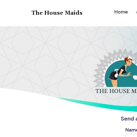
(cur
Home
The House Maids
Send 
Name