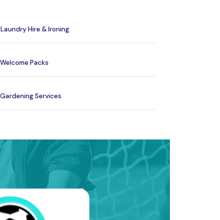
Laundry Hire & Ironing
Welcome Packs
Gardening Services