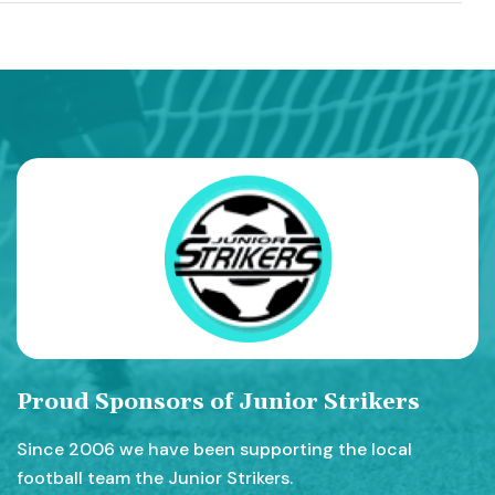
Proud Sponsors of Junior Strikers
Since 2006 we have been supporting the local
football team the Junior Strikers.