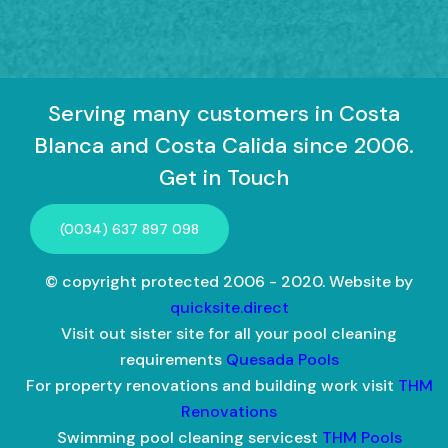
Serving many customers in Costa
Blanca and Costa Calida since 2006.
Get in Touch
(0034) 637 897 098
© copyright protected 2006 - 2020. Website by
quicksite.direct
Visit out sister site for all your pool cleaning
requirements
Quesada Pools
For property renovations and building work visit
THM
Renovations
Swimming pool cleaning servicest
THM Pools