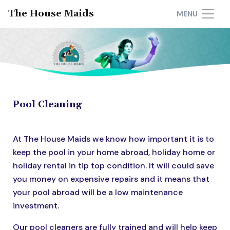
The House Maids
MENU
Pool Cleaning
At The House Maids we know how important it is to
keep the pool in your home abroad, holiday home or
holiday rental in tip top condition. It will could save
you money on expensive repairs and it means that
your pool abroad will be a low maintenance
investment.
Our pool cleaners are fully trained and will help keep