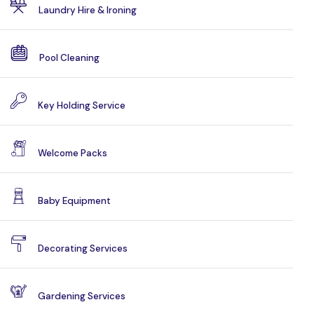
Laundry Hire & Ironing
Pool Cleaning
Key Holding Service
Welcome Packs
Baby Equipment
Decorating Services
Gardening Services