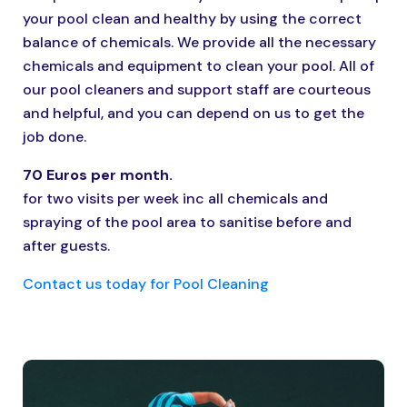
your pool clean and healthy by using the correct
balance of chemicals. We provide all the necessary
chemicals and equipment to clean your pool. All of
our pool cleaners and support staff are courteous
and helpful, and you can depend on us to get the
job done.
70 Euros per month.
for two visits per week inc all chemicals and
spraying of the pool area to sanitise before and
after guests.
Contact us today for Pool Cleaning