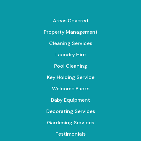
Areas Covered
Property Management
Cleaning Services
Laundry Hire
Pool Cleaning
Key Holding Service
Welcome Packs
Baby Equipment
Decorating Services
Gardening Services
Testimonials