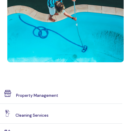
Property Management
Cleaning Services