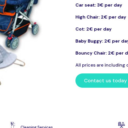
Car seat: 3€ per day
High Chair: 2€ per day
Cot: 2
€ per day
Baby Buggy: 2€ per da
Bouncy Chair: 2€ per 
All prices are including d
Contact us today
Cleaning Services