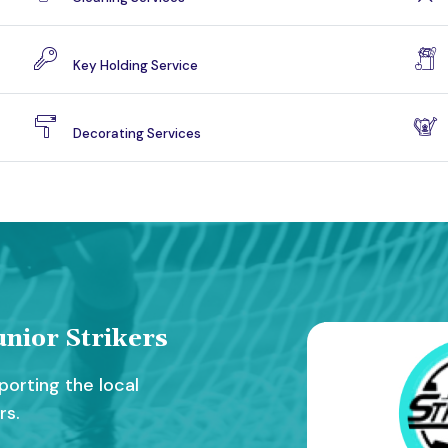
Key Holding Service
Decorating Services
nior Strikers
orting the local
rs.