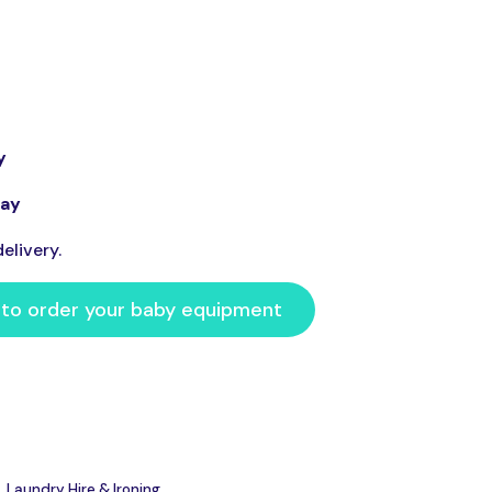
y
day
elivery.
 to order your baby equipment
Laundry Hire & Ironing