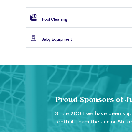
Pool Cleaning
Baby Equipment
Proud Sponsors of Ju
Since 2006 we have been supp
football team the Junior Strike