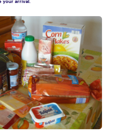
 your arrival.