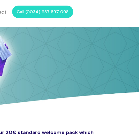
act
Call (0034) 637 897 098
 our 20€ standard welcome pack which