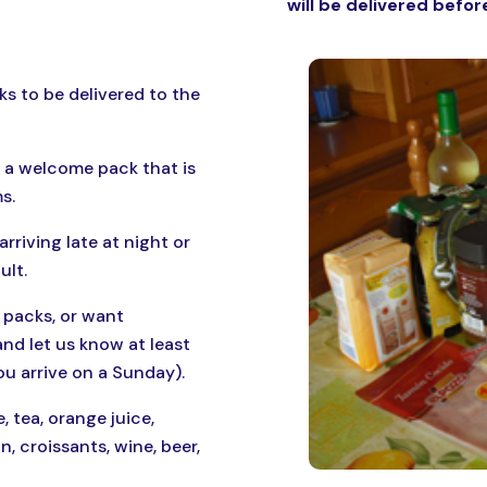
will be delivered before
ks to be delivered to the
 a welcome pack that is
s.
arriving late at night or
ult.
 packs, or want
nd let us know at least
ou arrive on a Sunday).
, tea, orange juice,
, croissants, wine, beer,