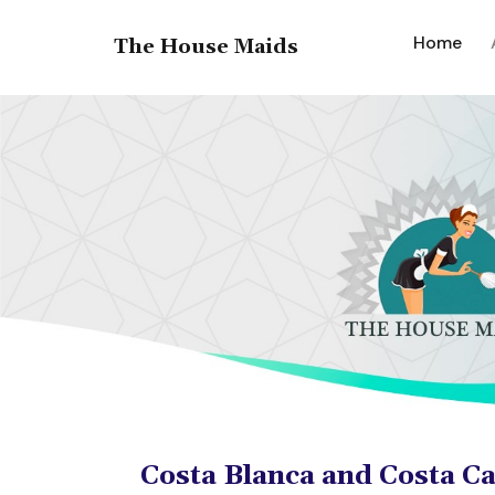
(cur
Home
The House Maids
Costa Blanca and Costa C