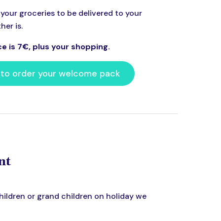
your groceries to be delivered to your
er is.
ce is 7€, plus your shopping.
 to order your welcome pack
nt
 children or grand children on holiday we