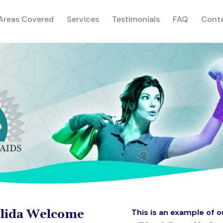
rent)
Areas Covered
Services
Testimonials
FAQ
Cont
alida Welcome
This is an example of