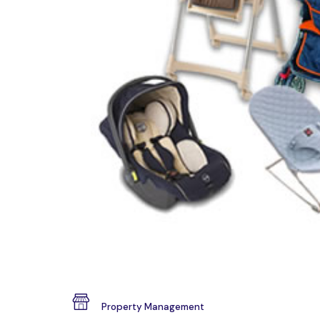
Property Management