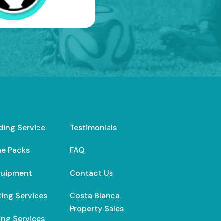
ding Service
Testimonials
e Packs
FAQ
quipment
Contact Us
ing Services
Costa Blanca
Property Sales
ng Services