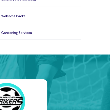
Welcome Packs
Gardening Services