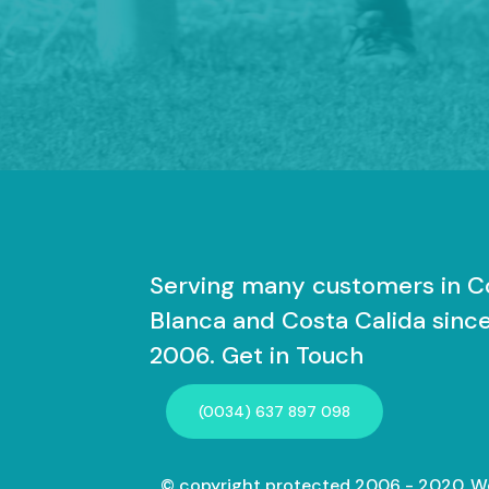
Serving many customers in C
Blanca and Costa Calida sinc
2006. Get in Touch
(0034) 637 897 098
© copyright protected 2006 - 2020. W