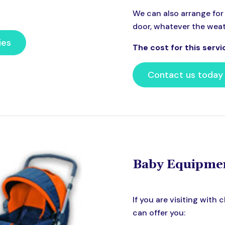
We can also arrange for 
door, whatever the weath
ies
The cost for this servi
Contact us today
Baby Equipme
If you are visiting with
can offer you: