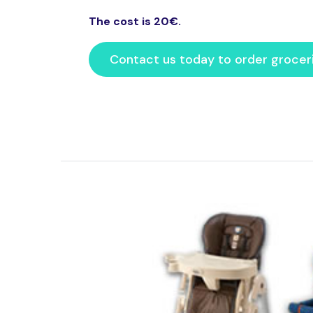
The cost is 20€.
Contact us today to order grocer