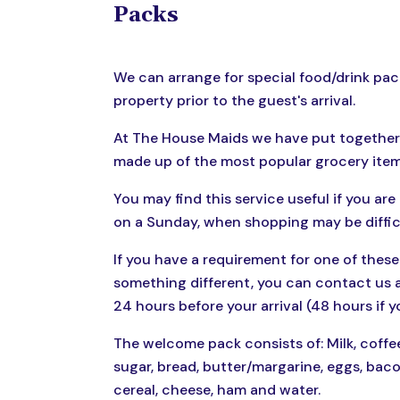
Packs
We can arrange for special food/drink pac
property prior to the guest's arrival.
At The House Maids we have put together
made up of the most popular grocery item
You may find this service useful if you are 
on a Sunday, when shopping may be diffic
If you have a requirement for one of these
something different, you can contact us a
24 hours before your arrival (48 hours if y
The welcome pack consists of: Milk, coffee
sugar, bread, butter/margarine, eggs, bacon
cereal, cheese, ham and water.