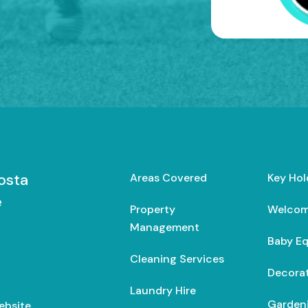
osta
Areas Covered
Key Hol
e
Property
Welcom
Management
Baby E
Cleaning Services
Decorat
Laundry Hire
Gardeni
ebsite